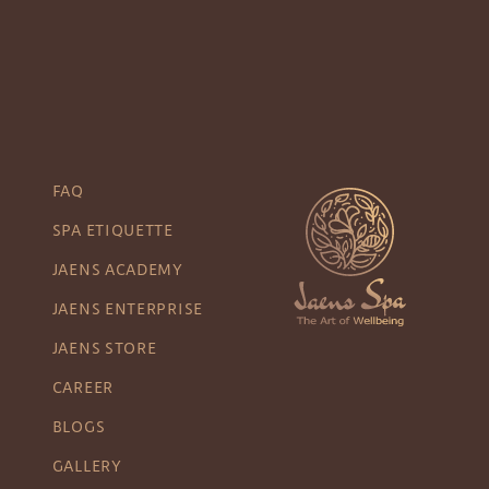
FAQ
SPA ETIQUETTE
JAENS ACADEMY
JAENS ENTERPRISE
JAENS STORE
CAREER
BLOGS
GALLERY