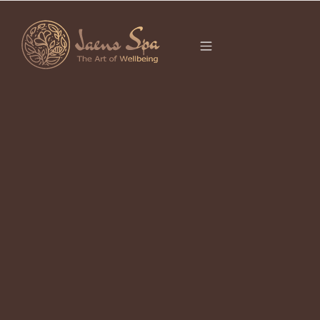
CATEGORY
It seems we can’t find what you’re looking for.