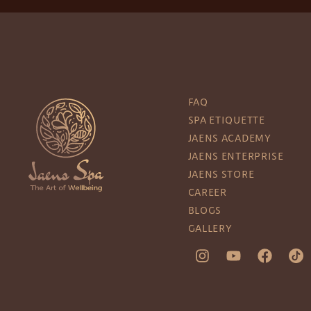
FAQ
SPA ETIQUETTE
JAENS ACADEMY
JAENS ENTERPRISE
JAENS STORE
CAREER
BLOGS
GALLERY