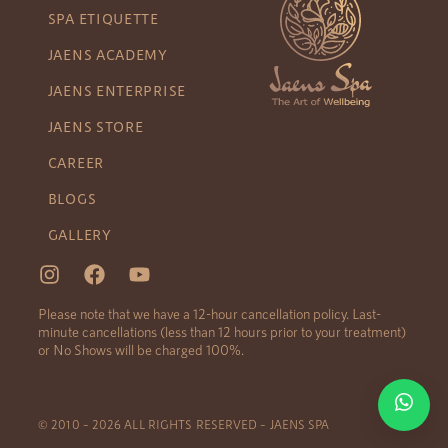
SPA ETIQUETTE
JAENS ACADEMY
JAENS ENTERPRISE
JAENS STORE
CAREER
BLOGS
GALLERY
Please note that we have a 12-hour cancellation policy. Last-
minute cancellations (less than 12 hours prior to your treatment)
or No Shows will be charged 100%.
© 2010 – 2026 ALL RIGHTS RESERVED – JAENS SPA