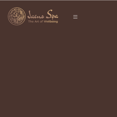
CATEGORY
MASSAGE UBUD
Treat Yourself in Ubud: Top Spa in
Ubud for Relaxation and