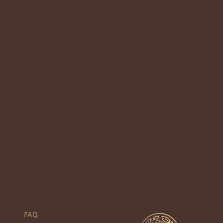
2
Next
Previous
1
FAQ