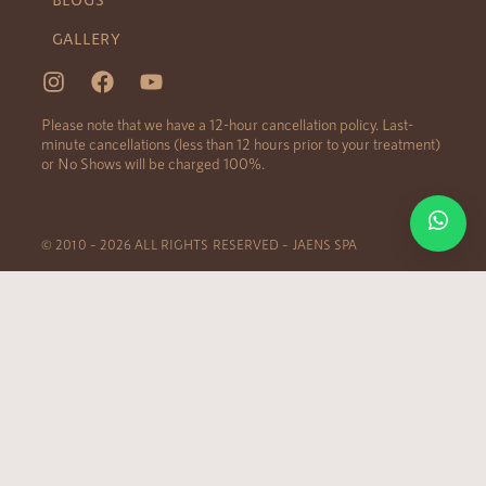
GALLERY
Please note that we have a 12-hour cancellation policy. Last-
minute cancellations (less than 12 hours prior to your treatment)
or No Shows will be charged 100%.
© 2010 – 2026 ALL RIGHTS RESERVED – JAENS SPA