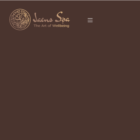
CATEGORY
LUXURY SPA UBUD
It seems we can’t find what you’re looking for.