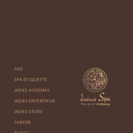
FAQ
SPA ETIQUETTE
JAENS ACADEMY
JAENS ENTERPRISE
JAENS STORE
CAREER
BLOGS