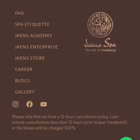
FAQ
SPA ETIQUETTE
JAENS ACADEMY
JAENS ENTERPRISE
JAENS STORE
CAREER
BLOGS
GALLERY
Please note that we have a 12-hour cancellation policy. Last-
minute cancellations (less than 12 hours prior to your treatment)
or No Shows will be charged 100%.