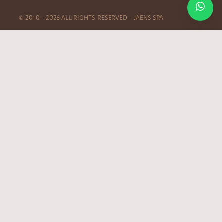
© 2010 – 2026 ALL RIGHTS RESERVED – JAENS SPA