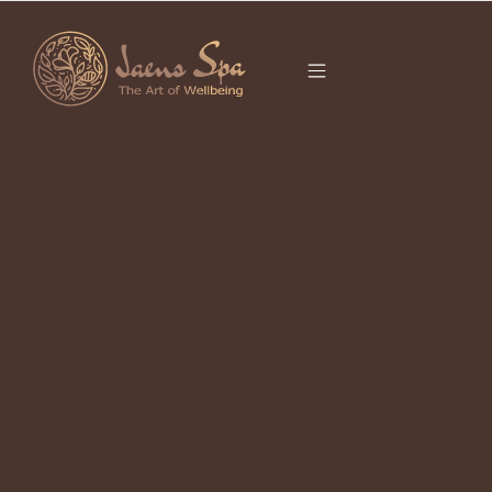
CATEGORY
LUXURY SPA UBUD
Jaens Spa Bisma – Embracing the
Essence of Self-Care