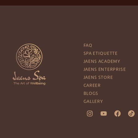
FAQ
SPA ETIQUETTE
JAENS ACADEMY
JAENS ENTERPRISE
JAENS STORE
CAREER
BLOGS
GALLERY