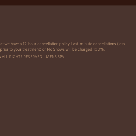
at we have a 12-hour cancellation policy. Last-minute cancellations (less
 prior to your treatment) or No Shows will be charged 100%.
6 ALL RIGHTS RESERVED – JAENS SPA