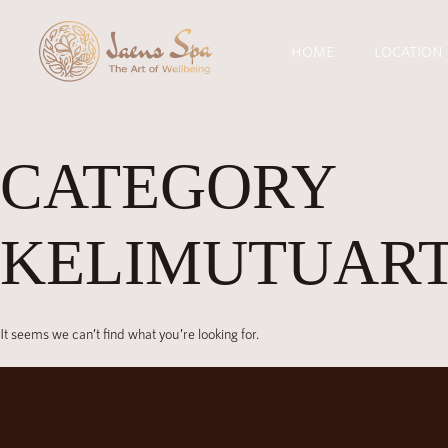
HOME
LOCATION
CATEGORY
KELIMUTUAR
It seems we can’t find what you’re looking for.