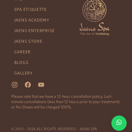
SPA ETIQUETTE
JAENS ACADEMY
JAENS ENTERPRISE
JAENS STORE
CAREER
BLOGS
GALLERY
Please note that we have a 12-hour cancellation policy. Last-
minute cancellations (less than 12 hours prior to your treatment)
or No Shows will be charged 100%.
© 2010 – 2026 ALL RIGHTS RESERVED – JAENS SPA