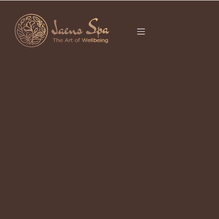
CATEGORY
KELIMUTUART
Ubud Local Goods 2026
April 23, 2026