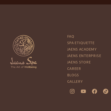
FAQ
SPA ETIQUETTE
JAENS ACADEMY
JAENS ENTERPRISE
JAENS STORE
CAREER
BLOGS
GALLERY