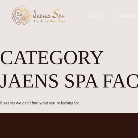
HOME
LOCATION
CATEGORY
JAENS SPA FA
It seems we can’t find what you’re looking for.