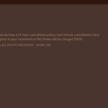
at we have a 12-hour cancellation policy. Last-minute cancellations (less
 prior to your treatment) or No Shows will be charged 100%.
6 ALL RIGHTS RESERVED – JAENS SPA