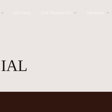
BEST DEAL
OUR TREATMENTS
SPA MENU
CIAL