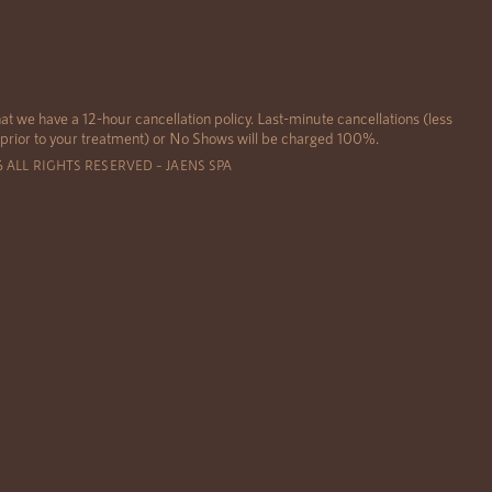
at we have a 12-hour cancellation policy. Last-minute cancellations (less
 prior to your treatment) or No Shows will be charged 100%.
6 ALL RIGHTS RESERVED – JAENS SPA