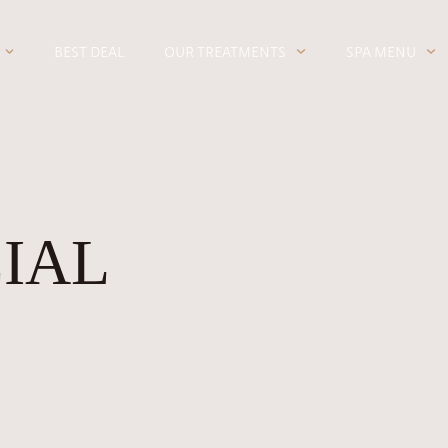
BEST DEAL
OUR TREATMENTS
SPA MENU
CIAL