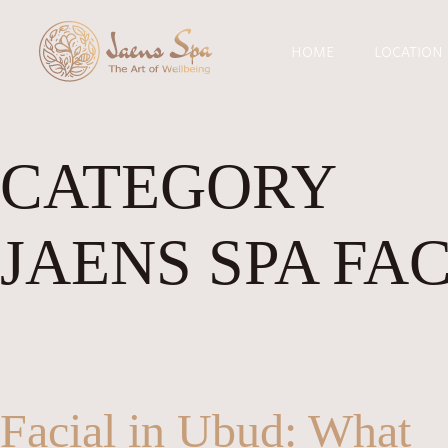
HOME
LOCATION
CATEGORY
JAENS SPA FA
Facial in Ubud: What