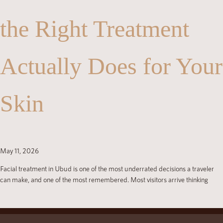
the Right Treatment
Actually Does for Your
Skin
May 11, 2026
Facial treatment in Ubud is one of the most underrated decisions a traveler
can make, and one of the most remembered. Most visitors arrive thinking