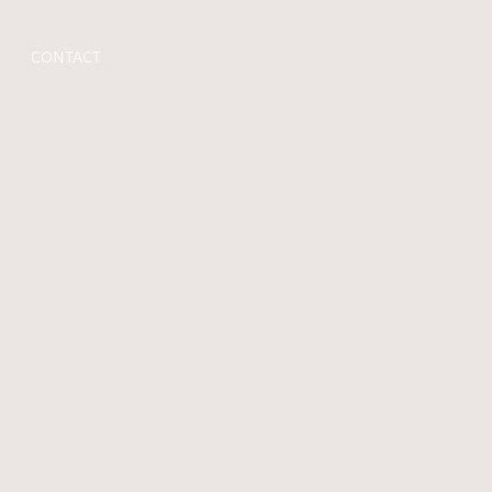
CONTACT