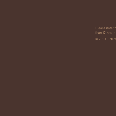
Please note th
than 12 hours
© 2010 – 202