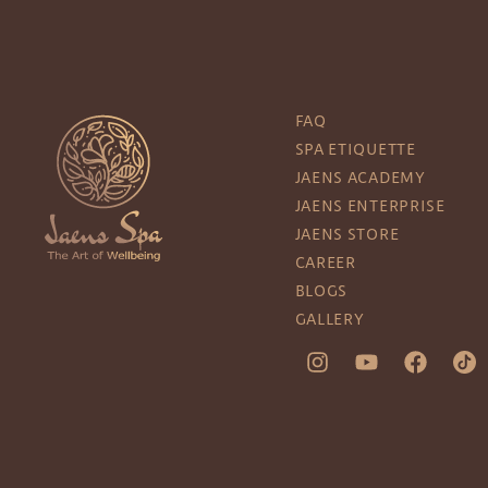
FAQ
SPA ETIQUETTE
JAENS ACADEMY
JAENS ENTERPRISE
JAENS STORE
CAREER
BLOGS
GALLERY