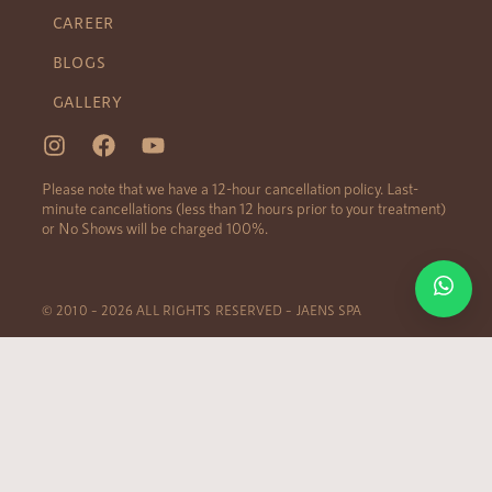
CAREER
BLOGS
GALLERY
Please note that we have a 12-hour cancellation policy. Last-
minute cancellations (less than 12 hours prior to your treatment)
or No Shows will be charged 100%.
© 2010 – 2026 ALL RIGHTS RESERVED – JAENS SPA