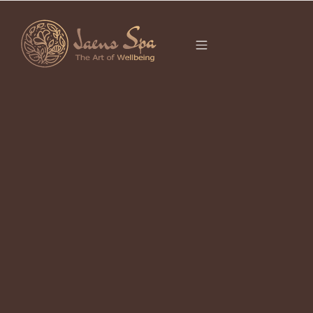
CATEGORY
FLOWER BATH
UBUD
It seems we can’t find what you’re looking for.