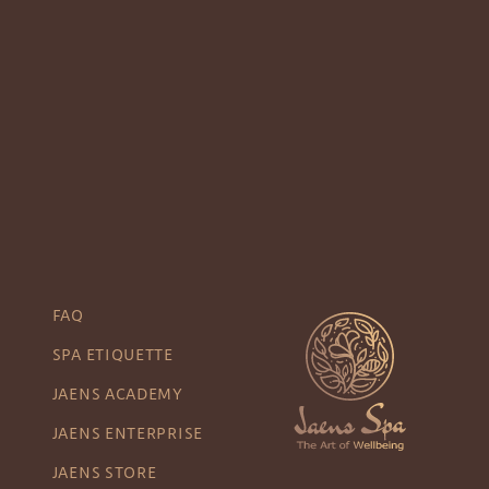
FAQ
SPA ETIQUETTE
JAENS ACADEMY
JAENS ENTERPRISE
JAENS STORE