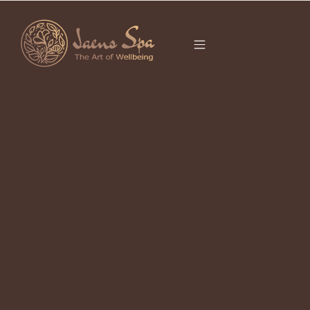
CATEGORY
FLOWER BATH
UBUD
It seems we can’t find what you’re looking for.