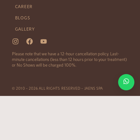
CAREER
BLOGS
GALLERY
Please note that we have a 12-hour cancellation policy. Last-
minute cancellations (less than 12 hours prior to your treatment)
or No Shows will be charged 100%.
© 2010 – 2026 ALL RIGHTS RESERVED – JAENS SPA