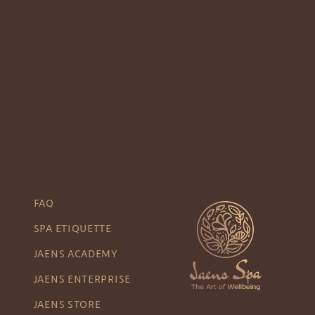
FAQ
SPA ETIQUETTE
JAENS ACADEMY
JAENS ENTERPRISE
JAENS STORE