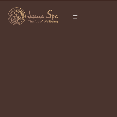
CATEGORY
FIRE HORSE
It seems we can’t find what you’re looking for.