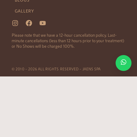
GALLERY
Please note that we have a 12-hour cancellation policy. Last-
minute cancellations (less than 12 hours prior to your treatment)
or No Shows will be charged 100%.
© 2010 – 2026 ALL RIGHTS RESERVED – JAENS SPA