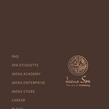
FAQ
SPA ETIQUETTE
JAENS ACADEMY
JAENS ENTERPRISE
JAENS STORE
CAREER
BLOGS