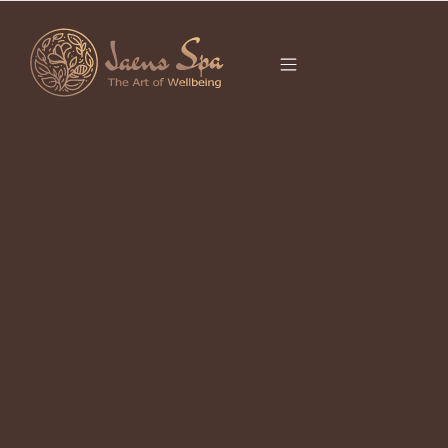
CATEGORY
FIRE HORSE
It seems we can’t find what you’re looking for.