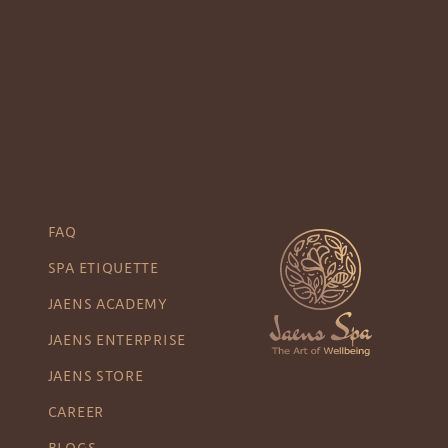
FAQ
SPA ETIQUETTE
JAENS ACADEMY
JAENS ENTERPRISE
JAENS STORE
CAREER
BLOGS