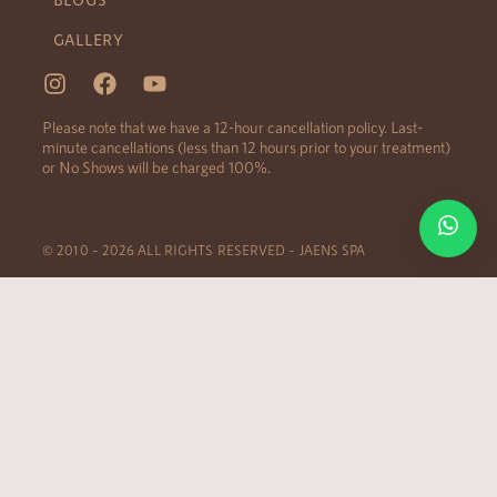
GALLERY
Please note that we have a 12-hour cancellation policy. Last-
minute cancellations (less than 12 hours prior to your treatment)
or No Shows will be charged 100%.
© 2010 – 2026 ALL RIGHTS RESERVED – JAENS SPA