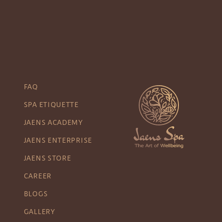
FAQ
SPA ETIQUETTE
JAENS ACADEMY
JAENS ENTERPRISE
JAENS STORE
CAREER
BLOGS
GALLERY