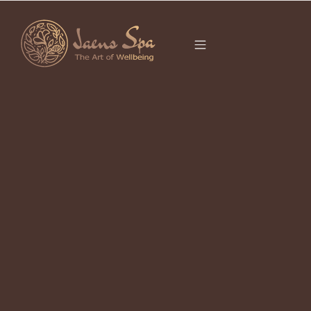
CATEGORY
It seems we can’t find what you’re looking for.