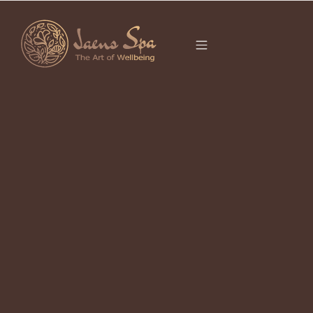
CATEGORY
BODY SCRUB BALI
It seems we can’t find what you’re looking for.