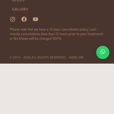
GALLERY
Please note that we have a 12-hour cancellation policy. Last-
minute cancellations (less than 12 hours prior to your treatment)
or No Shows will be charged 100%.
© 2010 – 2026 ALL RIGHTS RESERVED – JAENS SPA