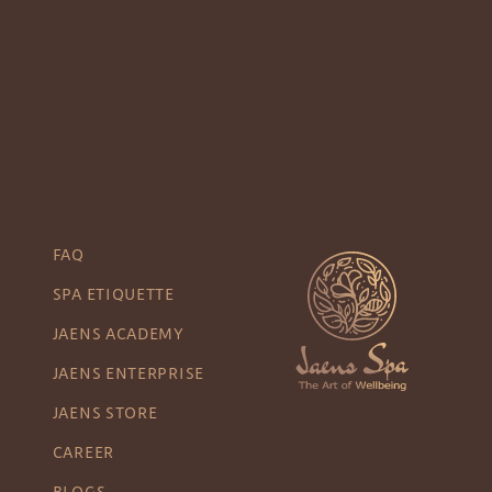
FAQ
SPA ETIQUETTE
JAENS ACADEMY
JAENS ENTERPRISE
JAENS STORE
CAREER
BLOGS