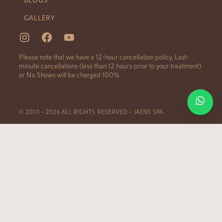
GALLERY
Please note that we have a 12-hour cancellation policy. Last-
minute cancellations (less than 12 hours prior to your treatment)
or No Shows will be charged 100%.
© 2010 – 2026 ALL RIGHTS RESERVED – JAENS SPA