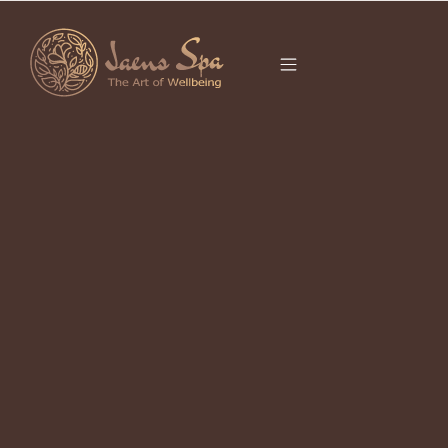
CATEGORY
BODY SCRUB BALI
It seems we can’t find what you’re looking for.