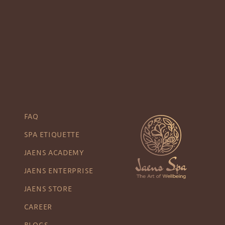
FAQ
SPA ETIQUETTE
JAENS ACADEMY
JAENS ENTERPRISE
JAENS STORE
CAREER
BLOGS