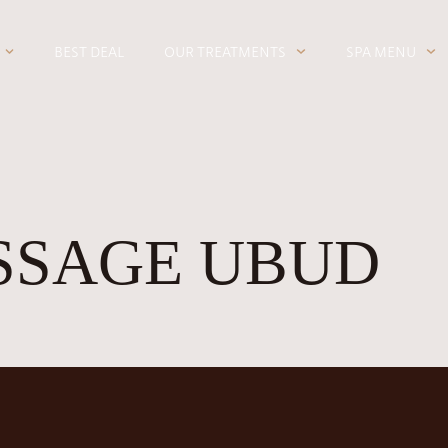
BEST DEAL
OUR TREATMENTS
SPA MENU
SSAGE UBUD