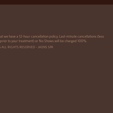
at we have a 12-hour cancellation policy. Last-minute cancellations (less
 prior to your treatment) or No Shows will be charged 100%.
6 ALL RIGHTS RESERVED – JAENS SPA