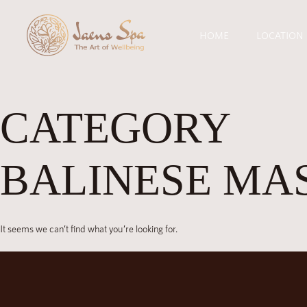
HOME
LOCATION
CATEGORY
BALINESE MA
It seems we can’t find what you’re looking for.