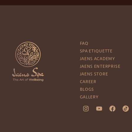
FAQ
SPA ETIQUETTE
JAENS ACADEMY
JAENS ENTERPRISE
JAENS STORE
CAREER
BLOGS
GALLERY