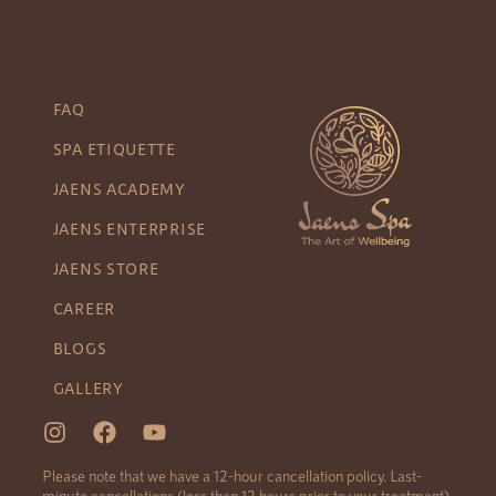
FAQ
SPA ETIQUETTE
JAENS ACADEMY
JAENS ENTERPRISE
JAENS STORE
CAREER
BLOGS
GALLERY
Please note that we have a 12-hour cancellation policy. Last-
minute cancellations (less than 12 hours prior to your treatment)