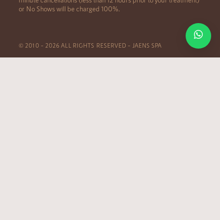
or No Shows will be charged 100%.
© 2010 – 2026 ALL RIGHTS RESERVED – JAENS SPA