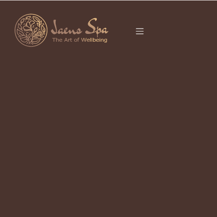
CATEGORY
BALINESE
MASSAGE UBUD
Hot Stone Massage During the