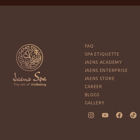
FAQ
SPA ETIQUETTE
JAENS ACADEMY
JAENS ENTERPRISE
JAENS STORE
CAREER
BLOGS
GALLERY