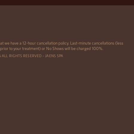
at we have a 12-hour cancellation policy. Last-minute cancellations (less
 prior to your treatment) or No Shows will be charged 100%.
6 ALL RIGHTS RESERVED – JAENS SPA