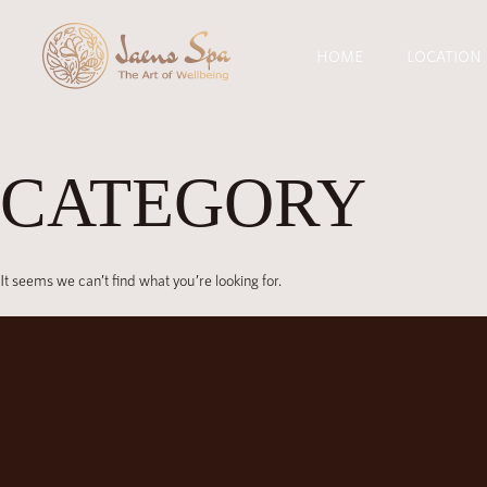
HOME
LOCATION
CATEGORY
It seems we can’t find what you’re looking for.