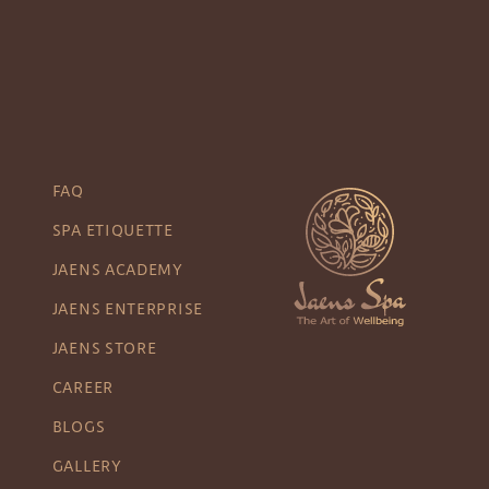
FAQ
SPA ETIQUETTE
JAENS ACADEMY
JAENS ENTERPRISE
JAENS STORE
CAREER
BLOGS
GALLERY