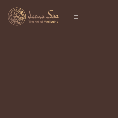
CATEGORY
It seems we can’t find what you’re looking for.