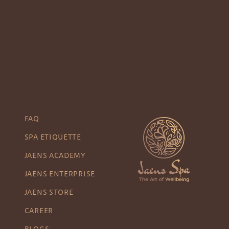
FAQ
SPA ETIQUETTE
JAENS ACADEMY
JAENS ENTERPRISE
JAENS STORE
CAREER
BLOGS