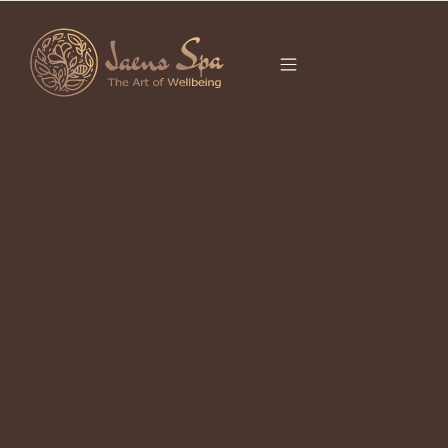
CATEGORY
BALI
It seems we can’t find what you’re looking for.