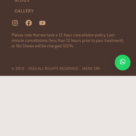
GALLERY
Please note that we have a 12-hour cancellation policy. Last-
minute cancellations (less than 12 hours prior to your treatment)
or No Shows will be charged 100%.
© 2010 – 2026 ALL RIGHTS RESERVED – JAENS SPA