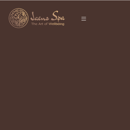
CATEGORY
BALI
Ubud 2026 Definitive Guide to
Culture & Wellness