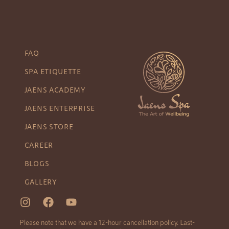
FAQ
SPA ETIQUETTE
JAENS ACADEMY
JAENS ENTERPRISE
JAENS STORE
CAREER
BLOGS
GALLERY
Please note that we have a 12-hour cancellation policy. Last-