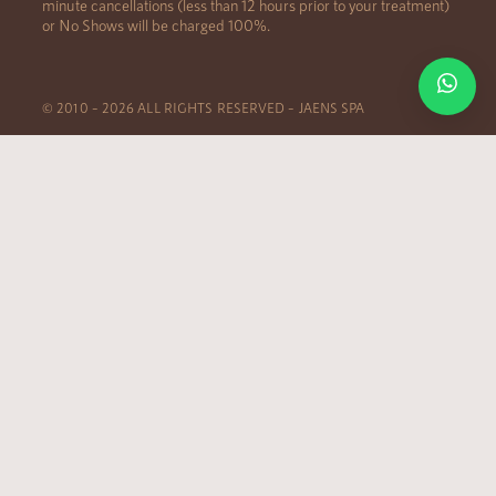
minute cancellations (less than 12 hours prior to your treatment)
or No Shows will be charged 100%.
© 2010 – 2026 ALL RIGHTS RESERVED – JAENS SPA