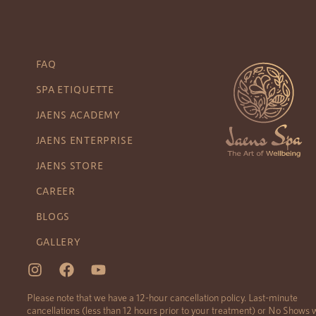
FAQ
SPA ETIQUETTE
JAENS ACADEMY
JAENS ENTERPRISE
JAENS STORE
CAREER
BLOGS
GALLERY
Please note that we have a 12-hour cancellation policy. Last-minute
cancellations (less than 12 hours prior to your treatment) or No Shows w