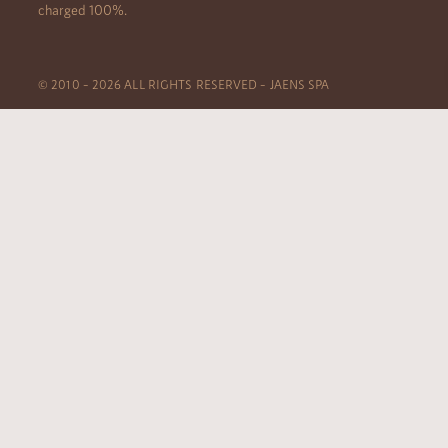
charged 100%.
© 2010 – 2026 ALL RIGHTS RESERVED – JAENS SPA