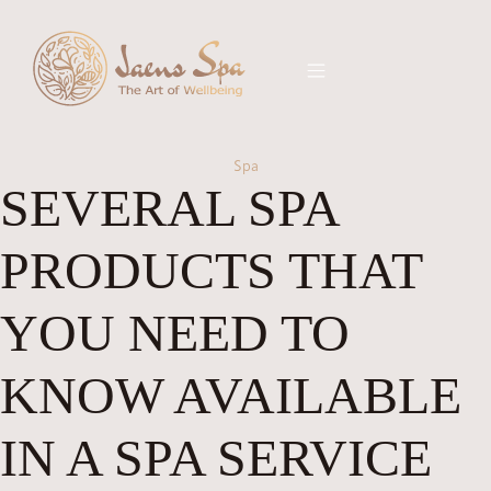
Spa
SEVERAL SPA
PRODUCTS THAT
YOU NEED TO
KNOW AVAILABLE
IN A SPA SERVICE