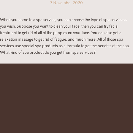
3 November 2020
When you come to a spa service, you can choose the type of spa service as
you wish. Suppose you want to clean your face, then you can try facial
treatment to get rid of all of the pimples on your face. You can also get a
relaxation massage to get rid of fatigue, and much more. All of those spa
services use special spa products as a formula to get the benefits of the spa.
What kind of spa product do you get from spa services?
Scrubbing Products
Scrubbing uses some ingredients to improve your skin health. For example,
you can get milk scrubbing, yam scrubbing, green tea scrubbing, and much
more. There is also strawberry scrubbing if you wish. All of these ingredients
have their own function and benefits for your skin. You can choose yam
scrubbing to make your skin smoother and whiter or you can also choose the
other ones. There are much more scrubbing ingredients that you can get from
a spa.
Facial Mask Products