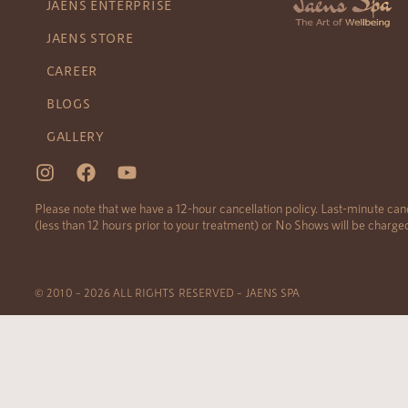
JAENS ENTERPRISE
JAENS STORE
CAREER
BLOGS
GALLERY
Please note that we have a 12-hour cancellation policy. Last-minute can
(less than 12 hours prior to your treatment) or No Shows will be charg
© 2010 – 2026 ALL RIGHTS RESERVED – JAENS SPA