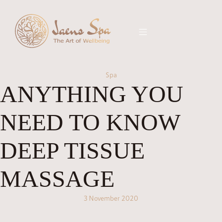
Spa
ANYTHING YOU
NEED TO KNOW
DEEP TISSUE
MASSAGE
3 November 2020