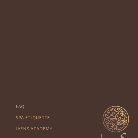
FAQ
SPA ETIQUETTE
JAENS ACADEMY