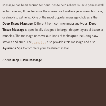
Massage has been around for centuries to help relieve muscle pain as well
as for relaxing. It has become the alternative to relieve pain, muscle stress,
or simply to get relax. One of the most popular massage choices is the
Deep Tissue Massage
. Different from common massage types,
Deep
Tissue Massage
is specifically designed to target deeper layers of tissue or
muscles. The massage uses various kinds of techniques including slow
strokes and such. The
also provides this massage and also
Jeans Spa
Ayurveda Spa
to complete your treatment in Bali.
About
Deep Tissue Massage
The different point of tissue massage is that it is mostly used to treat
chronic pain or tight muscles, postural problems, repetitive strain, and also
injury recovery. After having this massage, you will feel sore for one to two
days. The massage uses deep finger pressure with firm and slow stroke.
Even though this massage is beneficial for muscle treatment, but it also
has some therapeutic effects as well.