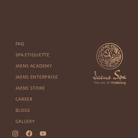
FAQ
SPA ETIQUETTE
JAENS ACADEMY
JAENS ENTERPRISE
JAENS STORE
CAREER
BLOGS
GALLERY