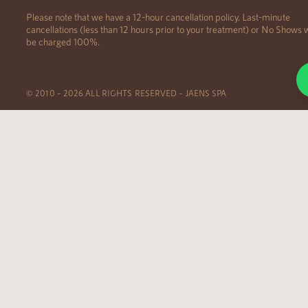
Please note that we have a 12-hour cancellation policy. Last-minute
cancellations (less than 12 hours prior to your treatment) or No Shows w
be charged 100%.
© 2010 – 2026 ALL RIGHTS RESERVED – JAENS SPA