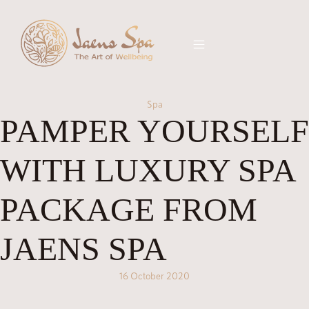
Spa
PAMPER YOURSELF
WITH LUXURY SPA
PACKAGE FROM
JAENS SPA
16 October 2020