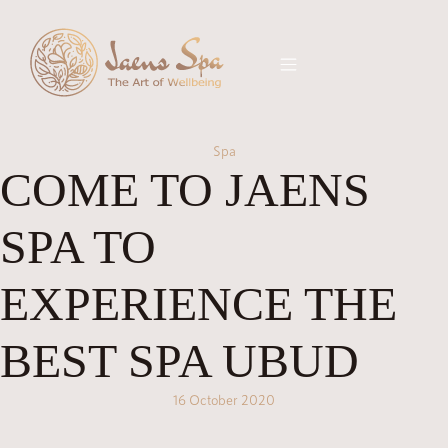
Spa
COME TO JAENS
SPA TO
EXPERIENCE THE
BEST SPA UBUD
16 October 2020