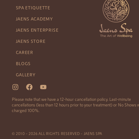
SPA ETIQUETTE
JAENS ACADEMY
JAENS ENTERPRISE
JAENS STORE
CAREER
BLOGS
GALLERY
Please note that we have a 12-hour cancellation policy. Last-minute
cancellations (less than 12 hours prior to your treatment) or No Shows w
charged 100%.
© 2010 – 2026 ALL RIGHTS RESERVED – JAENS SPA