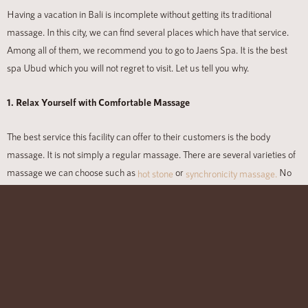
Having a vacation in Bali
is incomplete without getting its traditional
massage. In this city, we can find several places which have that service.
Among all of them, we recommend you to go to Jaens Spa. It is the best
spa Ubud which you will not regret to visit. Let us tell you why.
1. Relax Yourself with Comfortable Massage
The best service this facility can offer to their customers is the body
massage. It is not simply a regular massage. There are several varieties of
massage we can choose such as
or
No
hot stone
synchronicity massage.
matter what you pick, all of them will ensure you to get relaxed and
refreshed.
2. Prettify Your Look
Massage is not the only thing we can enjoy in Jaens Spa. They also have
offers for beauty and body care. Here we can have a facial