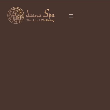
CATEGORY
UNCATEGORIZED
It seems we can’t find what you’re looking for.