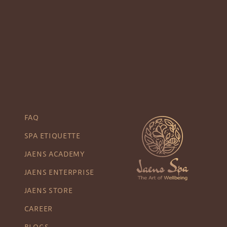
FAQ
SPA ETIQUETTE
JAENS ACADEMY
JAENS ENTERPRISE
JAENS STORE
CAREER
BLOGS