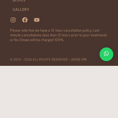
GALLERY
Please note that we have a 12-hour cancellation policy. Last-
minute cancellations (less than 12 hours prior to your treatment)
or No Shows will be charged 100%.
© 2010 – 2026 ALL RIGHTS RESERVED – JAENS SPA