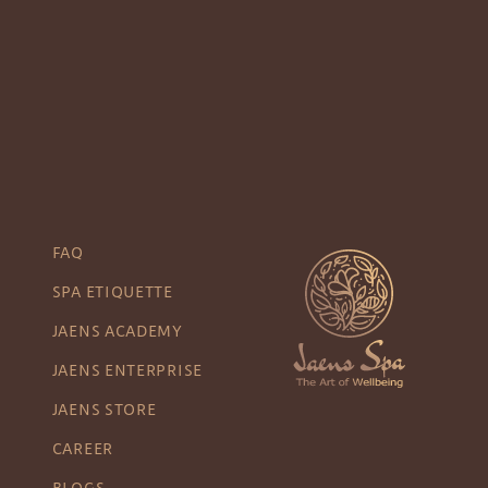
FAQ
SPA ETIQUETTE
JAENS ACADEMY
JAENS ENTERPRISE
JAENS STORE
CAREER
BLOGS