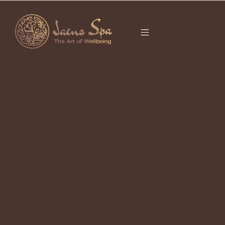
CATEGORY
UNCATEGORIZED
It seems we can’t find what you’re looking for.