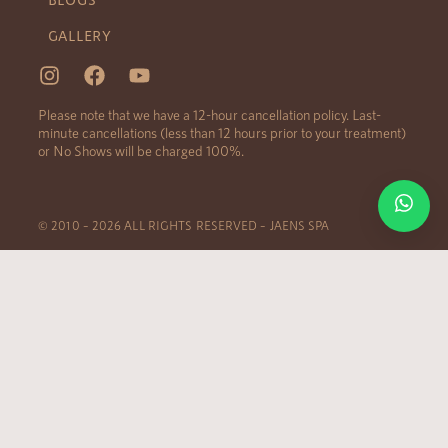
GALLERY
Please note that we have a 12-hour cancellation policy. Last-
minute cancellations (less than 12 hours prior to your treatment)
or No Shows will be charged 100%.
© 2010 – 2026 ALL RIGHTS RESERVED – JAENS SPA