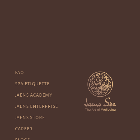
FAQ
SPA ETIQUETTE
JAENS ACADEMY
JAENS ENTERPRISE
JAENS STORE
CAREER
BLOGS