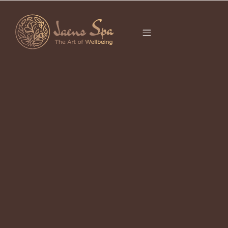
CATEGORY
UBUD BALI 2026
It seems we can’t find what you’re looking for.