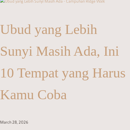
Ubud yang Lebih
Sunyi Masih Ada, Ini
10 Tempat yang Harus
Kamu Coba
March 28, 2026