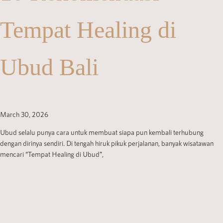
Tempat Healing di
Ubud Bali
March 30, 2026
Ubud selalu punya cara untuk membuat siapa pun kembali terhubung
dengan dirinya sendiri. Di tengah hiruk pikuk perjalanan, banyak wisatawan
mencari “Tempat Healing di Ubud”,