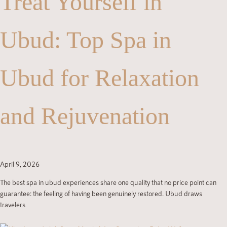
Treat Yourself in
Ubud: Top Spa in
Ubud for Relaxation
and Rejuvenation
April 9, 2026
The best spa in ubud experiences share one quality that no price point can
guarantee: the feeling of having been genuinely restored. Ubud draws
travelers