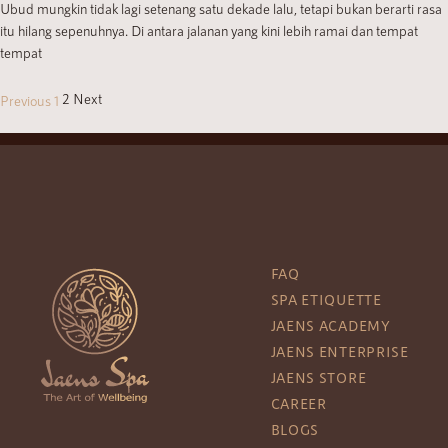
Ubud mungkin tidak lagi setenang satu dekade lalu, tetapi bukan berarti rasa
itu hilang sepenuhnya. Di antara jalanan yang kini lebih ramai dan tempat
tempat
2
Next
Previous
1
FAQ
SPA ETIQUETTE
JAENS ACADEMY
JAENS ENTERPRISE
JAENS STORE
CAREER
BLOGS