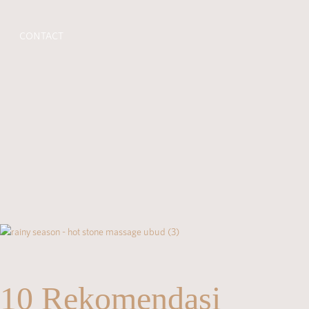
CONTACT
10 Rekomendasi