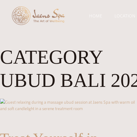
HOME
LOCATION
CATEGORY
UBUD BALI 20