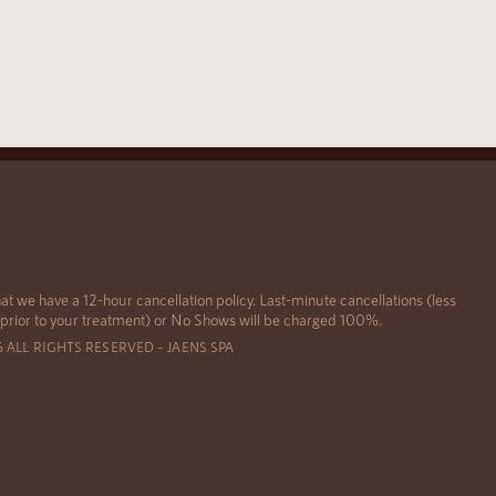
at we have a 12-hour cancellation policy. Last-minute cancellations (less
 prior to your treatment) or No Shows will be charged 100%.
6 ALL RIGHTS RESERVED – JAENS SPA