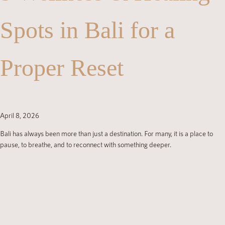
Spots in Bali for a
Proper Reset
April 8, 2026
Bali has always been more than just a destination. For many, it is a place to
pause, to breathe, and to reconnect with something deeper.