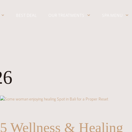
BEST DEAL
OUR TREATMENTS
SPA MENU
26
5 Wellness & Healing