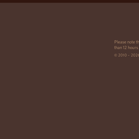
Please note th
than 12 hours
© 2010 – 202