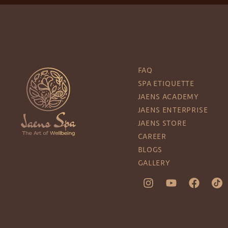
FAQ
SPA ETIQUETTE
JAENS ACADEMY
JAENS ENTERPRISE
JAENS STORE
CAREER
BLOGS
GALLERY