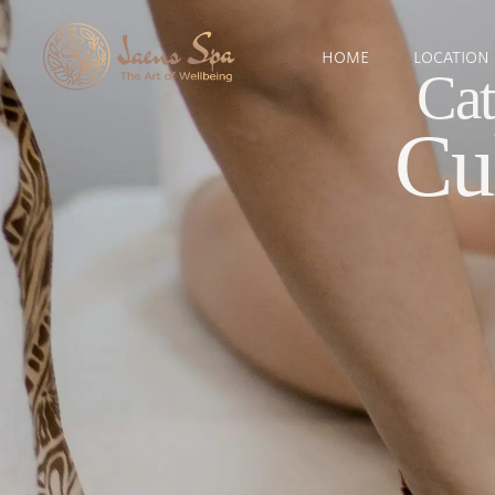
HOME
LOCATION
Cat
Cu