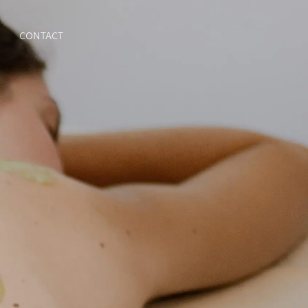
CONTACT