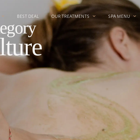
BEST DEAL
OUR TREATMENTS
SPA MENU
egory
lture