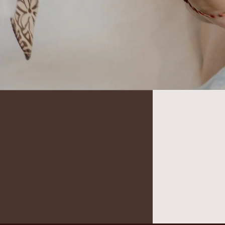
It seems we can’t find what you’re looking for.