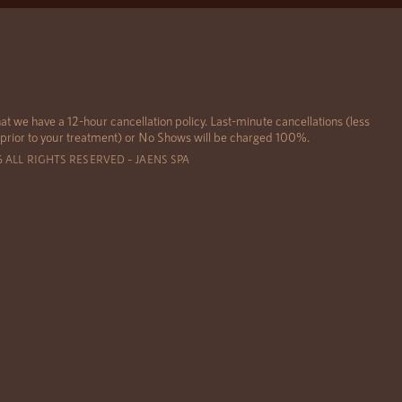
at we have a 12-hour cancellation policy. Last-minute cancellations (less
 prior to your treatment) or No Shows will be charged 100%.
6 ALL RIGHTS RESERVED – JAENS SPA