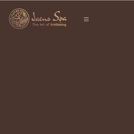
CATEGORY
CULTURE
What Is Boreh? The Balinese Scrub
Ritual Your Skin Has Been Waiting