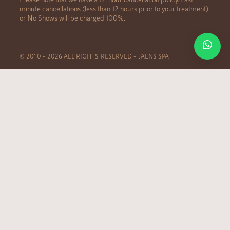
minute cancellations (less than 12 hours prior to your treatment)
or No Shows will be charged 100%.
© 2010 – 2026 ALL RIGHTS RESERVED – JAENS SPA