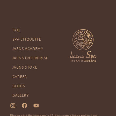
FAQ
SPA ETIQUETTE
JAENS ACADEMY
JAENS ENTERPRISE
JAENS STORE
CAREER
BLOGS
GALLERY
Please note that we have a 12-hour cancellation policy. Last-