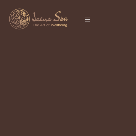
CATEGORY
It seems we can’t find what you’re looking for.