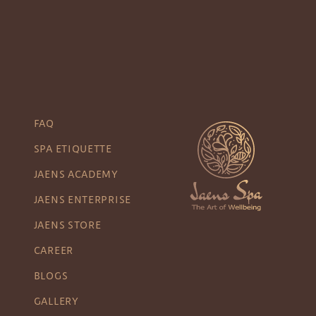
FAQ
SPA ETIQUETTE
JAENS ACADEMY
JAENS ENTERPRISE
JAENS STORE
CAREER
BLOGS
GALLERY