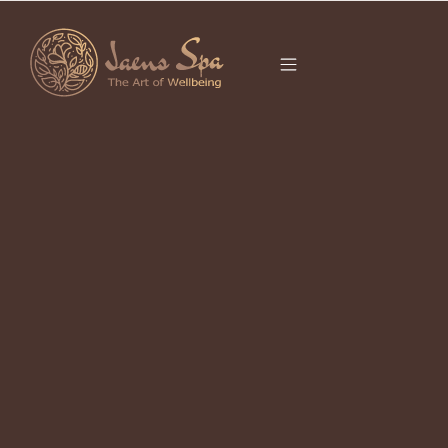
CATEGORY
It seems we can’t find what you’re looking for.