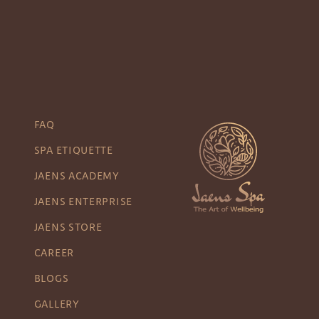
FAQ
SPA ETIQUETTE
JAENS ACADEMY
JAENS ENTERPRISE
JAENS STORE
CAREER
BLOGS
GALLERY