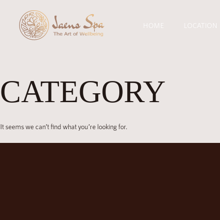
HOME
LOCATION
CATEGORY
It seems we can’t find what you’re looking for.