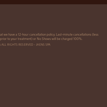
at we have a 12-hour cancellation policy. Last-minute cancellations (less
 prior to your treatment) or No Shows will be charged 100%.
6 ALL RIGHTS RESERVED – JAENS SPA