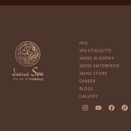
FAQ
SPA ETIQUETTE
JAENS ACADEMY
JAENS ENTERPRISE
JAENS STORE
CAREER
BLOGS
GALLERY