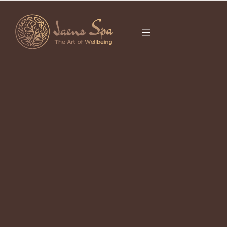
CATEGORY
It seems we can’t find what you’re looking for.