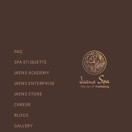
FAQ
SPA ETIQUETTE
JAENS ACADEMY
JAENS ENTERPRISE
JAENS STORE
CAREER
BLOGS
GALLERY