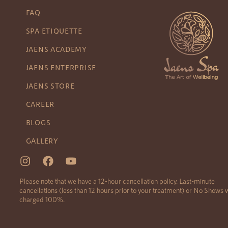
FAQ
SPA ETIQUETTE
JAENS ACADEMY
JAENS ENTERPRISE
JAENS STORE
CAREER
BLOGS
GALLERY
Please note that we have a 12-hour cancellation policy. Last-minute
cancellations (less than 12 hours prior to your treatment) or No Shows w
charged 100%.