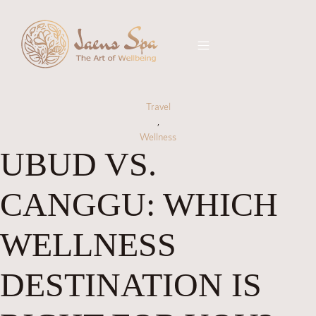
Travel
,
Wellness
UBUD VS.
CANGGU: WHICH
WELLNESS
DESTINATION IS