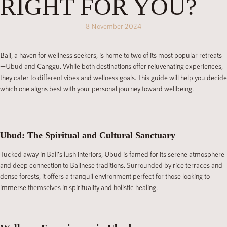
RIGHT FOR YOU?
8 November 2024
Bali, a haven for wellness seekers, is home to two of its most popular retreats
—Ubud and Canggu. While both destinations offer rejuvenating experiences,
they cater to different vibes and wellness goals. This guide will help you decide
which one aligns best with your personal journey toward wellbeing.
Ubud: The Spiritual and Cultural Sanctuary
Tucked away in Bali’s lush interiors, Ubud is famed for its serene atmosphere
and deep connection to Balinese traditions. Surrounded by rice terraces and
dense forests, it offers a tranquil environment perfect for those looking to
immerse themselves in spirituality and holistic healing.