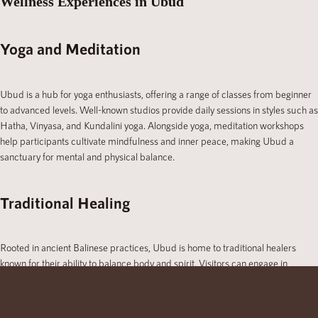
Wellness Experiences in Ubud
Yoga and Meditation
Ubud is a hub for yoga enthusiasts, offering a range of classes from beginner
to advanced levels. Well-known studios provide daily sessions in styles such as
Hatha, Vinyasa, and Kundalini yoga. Alongside yoga, meditation workshops
help participants cultivate mindfulness and inner peace, making Ubud a
sanctuary for mental and physical balance.
Traditional Healing
Rooted in ancient Balinese practices, Ubud is home to traditional healers
known for their ability to balance body and spirit. Visitors can engage in
cleansing rituals, energy healing, and herbal treatments, gaining insight into the
island’s rich healing traditions.