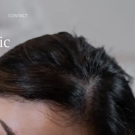
CONTACT
ic