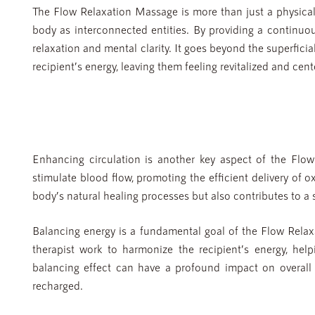
The Flow Relaxation Massage is more than just a physical 
body as interconnected entities. By providing a continuou
relaxation and mental clarity. It goes beyond the superfici
recipient’s energy, leaving them feeling revitalized and cent
Enhancing circulation is another key aspect of the Flo
stimulate blood flow, promoting the efficient delivery of o
body’s natural healing processes but also contributes to a s
Balancing energy is a fundamental goal of the Flow Rela
therapist work to harmonize the recipient’s energy, hel
balancing effect can have a profound impact on overall 
recharged.