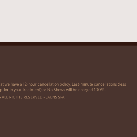
at we have a 12-hour cancellation policy. Last-minute cancellations (less
 prior to your treatment) or No Shows will be charged 100%.
6 ALL RIGHTS RESERVED – JAENS SPA