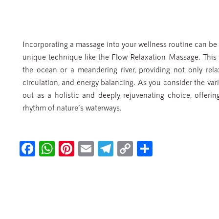
Incorporating a massage into your wellness routine can be a
unique technique like the Flow Relaxation Massage. This 
the ocean or a meandering river, providing not only rela
circulation, and energy balancing. As you consider the va
out as a holistic and deeply rejuvenating choice, offerin
rhythm of nature’s waterways.
Fa
W
Pi
E
Te
C
S
ce
h
nt
m
le
o
h
b
at
er
ail
gr
p
ar
o
s
es
a
y
e
ok
A
t
m
Li