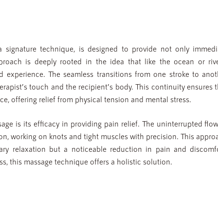
signature technique, is designed to provide not only immedi
pproach is deeply rooted in the idea that like the ocean or rive
d experience. The seamless transitions from one stroke to anot
apist’s touch and the recipient’s body. This continuity ensures t
ce, offering relief from physical tension and mental stress.
e is its efficacy in providing pain relief. The uninterrupted flow
sion, working on knots and tight muscles with precision. This appr
ary relaxation but a noticeable reduction in pain and discomfo
s, this massage technique offers a holistic solution.