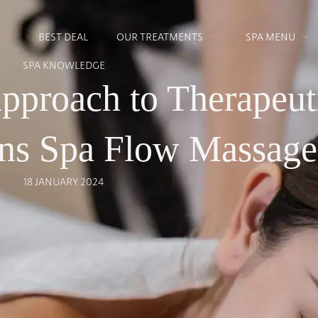
BEST DEAL
OUR TREATMENTS
SPA MENU
SPA KNOWLEDGE
Approach to Therapeut
ens Spa Flow Massage
18 JANUARY 2024