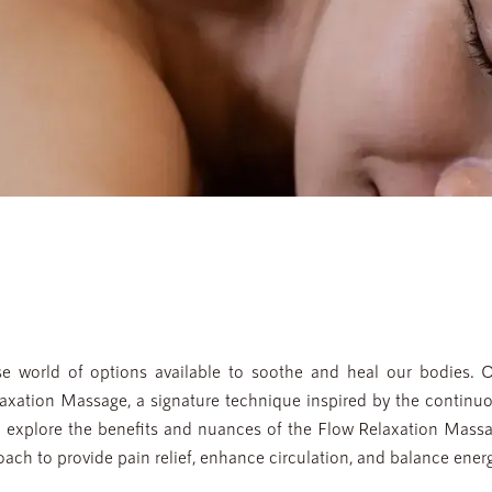
e world of options available to soothe and heal our bodies. 
laxation Massage, a signature technique inspired by the continuo
ll explore the benefits and nuances of the Flow Relaxation Massa
ach to provide pain relief, enhance circulation, and balance energ