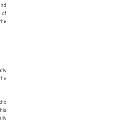
and
 of
 the
tly
the
the
his
lly