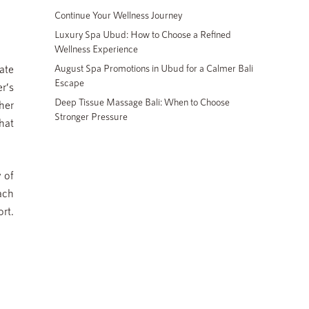
Continue Your Wellness Journey
Luxury Spa Ubud: How to Choose a Refined
Wellness Experience
ate
August Spa Promotions in Ubud for a Calmer Bali
Escape
r’s
Deep Tissue Massage Bali: When to Choose
her
Stronger Pressure
hat
 of
oach
rt.