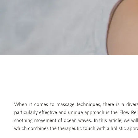
When it comes to massage techniques, there is a divers
particularly effective and unique approach is the Flow Re
soothing movement of ocean waves. In this article, we wi
which combines the therapeutic touch with a holistic appro