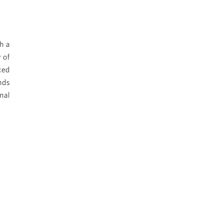
h a
 of
ced
nds
nal