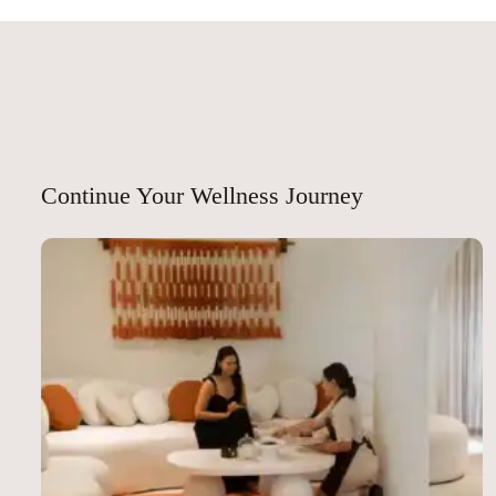
p
nk
p
Continue Your Wellness Journey