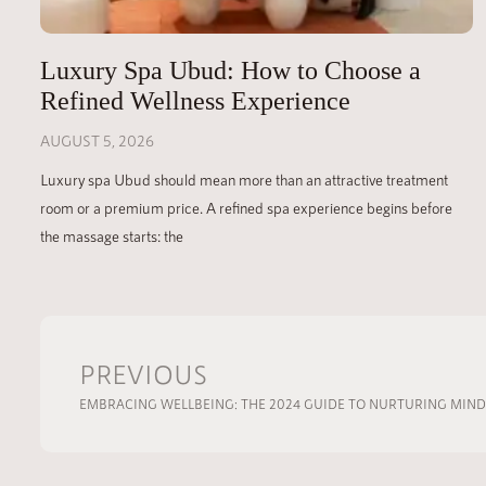
Luxury Spa Ubud: How to Choose a
Refined Wellness Experience
AUGUST 5, 2026
Luxury spa Ubud should mean more than an attractive treatment
room or a premium price. A refined spa experience begins before
the massage starts: the
PREVIOUS
EMBRACING WELLBEING: THE 2024 GUIDE TO NURTURING MIN