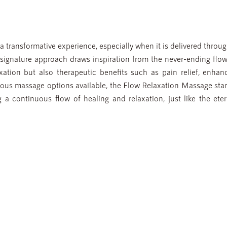
 transformative experience, especially when it is delivered throug
signature approach draws inspiration from the never-ending flow
xation but also therapeutic benefits such as pain relief, enhan
rious massage options available, the Flow Relaxation Massage sta
g a continuous flow of healing and relaxation, just like the eter