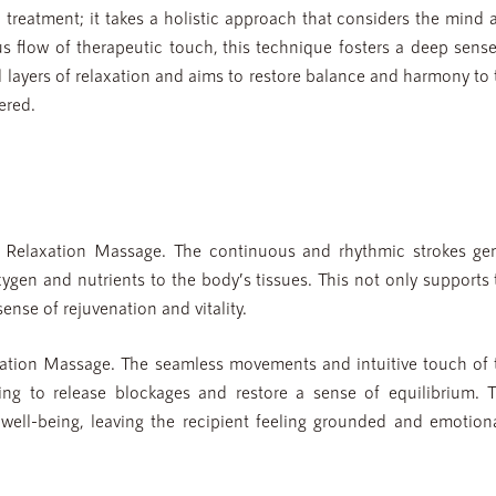
treatment; it takes a holistic approach that considers the mind 
s flow of therapeutic touch, this technique fosters a deep sense
al layers of relaxation and aims to restore balance and harmony to
ered.
w Relaxation Massage. The continuous and rhythmic strokes gen
xygen and nutrients to the body’s tissues. This not only supports 
ense of rejuvenation and vitality.
xation Massage. The seamless movements and intuitive touch of 
ping to release blockages and restore a sense of equilibrium. T
well-being, leaving the recipient feeling grounded and emotiona