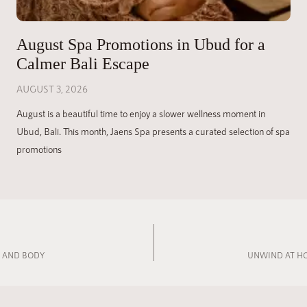
August Spa Promotions in Ubud for a
Calmer Bali Escape
AUGUST 3, 2026
August is a beautiful time to enjoy a slower wellness moment in
Ubud, Bali. This month, Jaens Spa presents a curated selection of spa
promotions
D AND BODY
UNWIND AT HO