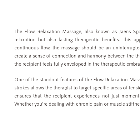
The Flow Relaxation Massage, also known as Jaens Spa 
relaxation but also lasting therapeutic benefits. This a
continuous flow, the massage should be an uninterrupte
create a sense of connection and harmony between the ther
the recipient feels fully enveloped in the therapeutic embra
One of the standout features of the Flow Relaxation Massag
strokes allows the therapist to target specific areas of ten
ensures that the recipient experiences not just moment
Whether you’re dealing with chronic pain or muscle stiffnes