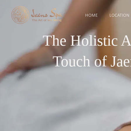
HOME
LOCATION
The Holistic 
Touch of Ja