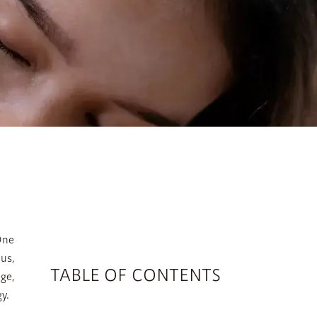
One
us,
TABLE OF CONTENTS
ge,
y.