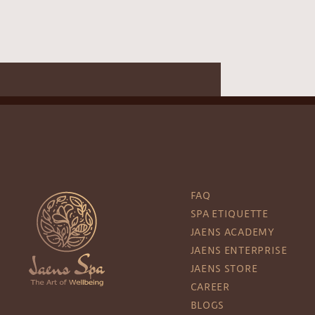
FAQ
SPA ETIQUETTE
JAENS ACADEMY
JAENS ENTERPRISE
JAENS STORE
CAREER
BLOGS