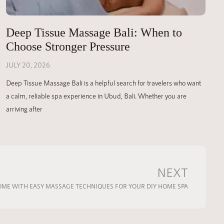
Deep Tissue Massage Bali: When to
Choose Stronger Pressure
JULY 20, 2026
Deep Tissue Massage Bali is a helpful search for travelers who want
a calm, reliable spa experience in Ubud, Bali. Whether you are
arriving after
NEXT
ME WITH EASY MASSAGE TECHNIQUES FOR YOUR DIY HOME SPA