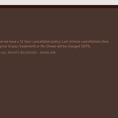
at we have a 12-hour cancellation policy. Last-minute cancellations (less
 prior to your treatment) or No Shows will be charged 100%.
6 ALL RIGHTS RESERVED – JAENS SPA