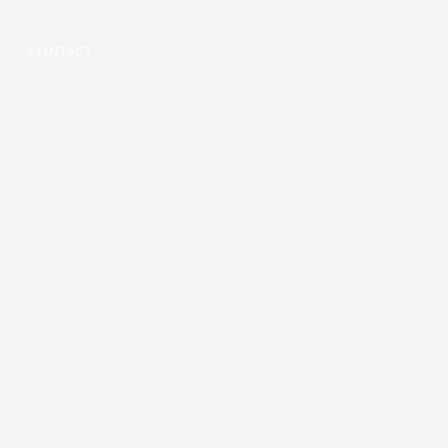
CONTACT