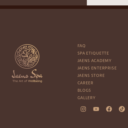
FAQ
SPA ETIQUETTE
JAENS ACADEMY
JAENS ENTERPRISE
JAENS STORE
CAREER
BLOGS
GALLERY