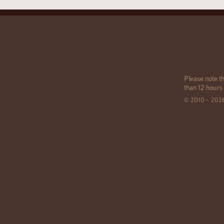
Please note th
than 12 hours
© 2010 – 202