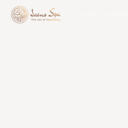
HOME
LOCATION
Cat
wellness 