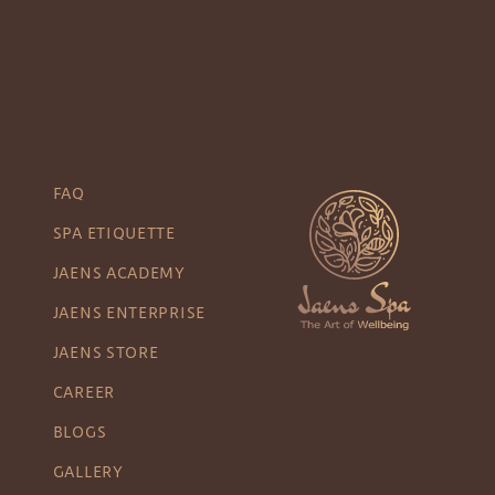
FAQ
SPA ETIQUETTE
JAENS ACADEMY
JAENS ENTERPRISE
JAENS STORE
CAREER
BLOGS
GALLERY