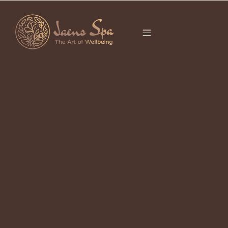
CATEGORY
It seems we can’t find what you’re looking for.