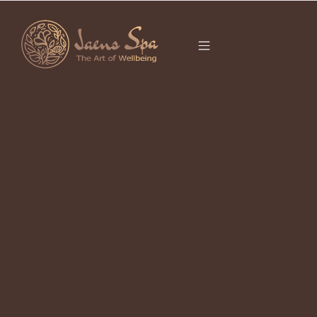
CATEGORY
UBUD
It seems we can’t find what you’re looking for.