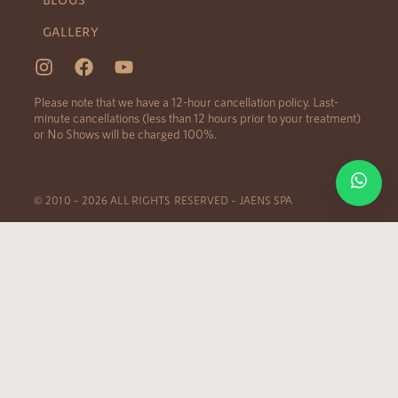
GALLERY
Please note that we have a 12-hour cancellation policy. Last-
minute cancellations (less than 12 hours prior to your treatment)
or No Shows will be charged 100%.
© 2010 – 2026 ALL RIGHTS RESERVED – JAENS SPA