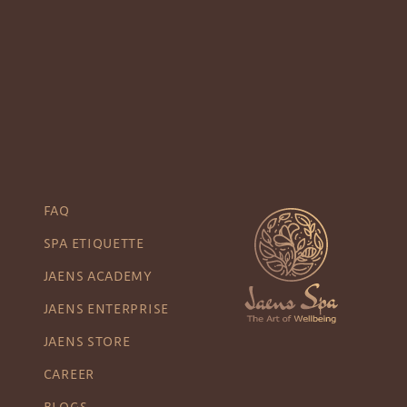
FAQ
SPA ETIQUETTE
JAENS ACADEMY
JAENS ENTERPRISE
JAENS STORE
CAREER
BLOGS