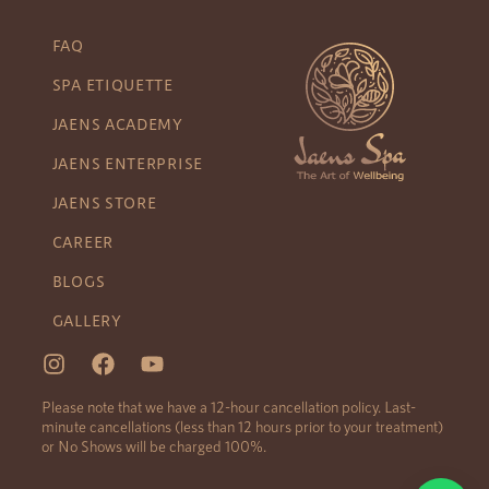
FAQ
SPA ETIQUETTE
JAENS ACADEMY
JAENS ENTERPRISE
JAENS STORE
CAREER
BLOGS
GALLERY
Please note that we have a 12-hour cancellation policy. Last-
minute cancellations (less than 12 hours prior to your treatment)
or No Shows will be charged 100%.