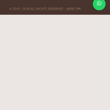
© 2010 – 2026 ALL RIGHTS RESERVED – JAENS SPA