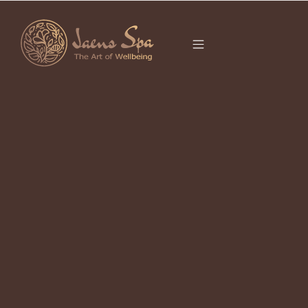
CATEGORY
UBUD SPA
EXPERIENCE
Traditional Balinese Massage in