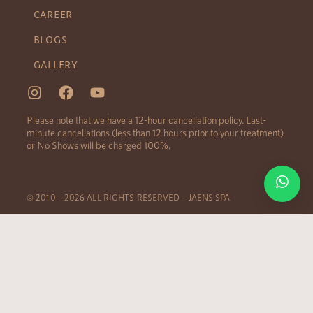
CAREER
BLOGS
GALLERY
Please note that we have a 12-hour cancellation policy. Last-
minute cancellations (less than 12 hours prior to your treatment)
or No Shows will be charged 100%.
© 2010 – 2026 ALL RIGHTS RESERVED – JAENS SPA