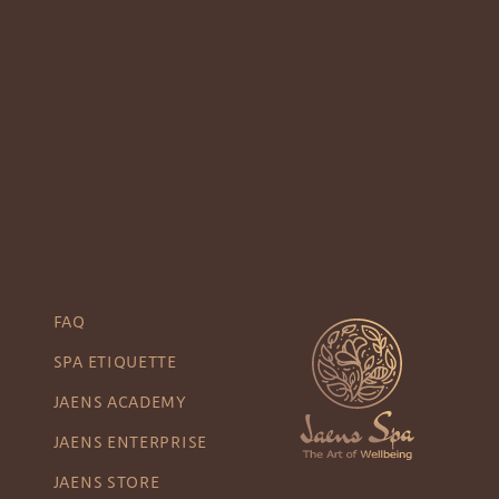
FAQ
SPA ETIQUETTE
JAENS ACADEMY
JAENS ENTERPRISE
JAENS STORE