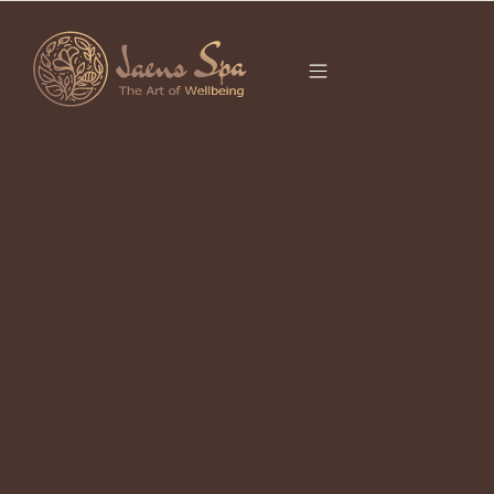
CATEGORY
UBUD HIDDEN
GEMS
It seems we can’t find what you’re looking for.