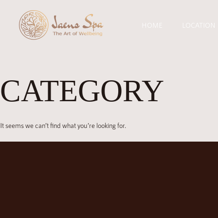
HOME
LOCATION
CATEGORY
It seems we can’t find what you’re looking for.