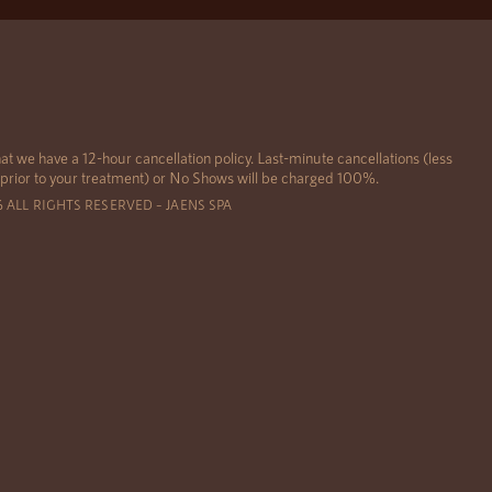
at we have a 12-hour cancellation policy. Last-minute cancellations (less
 prior to your treatment) or No Shows will be charged 100%.
6 ALL RIGHTS RESERVED – JAENS SPA