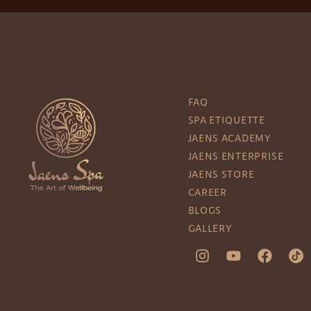
FAQ
SPA ETIQUETTE
JAENS ACADEMY
JAENS ENTERPRISE
JAENS STORE
CAREER
BLOGS
GALLERY