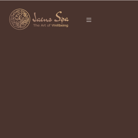
CATEGORY
It seems we can’t find what you’re looking for.