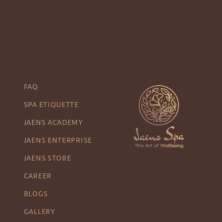
FAQ
SPA ETIQUETTE
JAENS ACADEMY
JAENS ENTERPRISE
JAENS STORE
CAREER
BLOGS
GALLERY