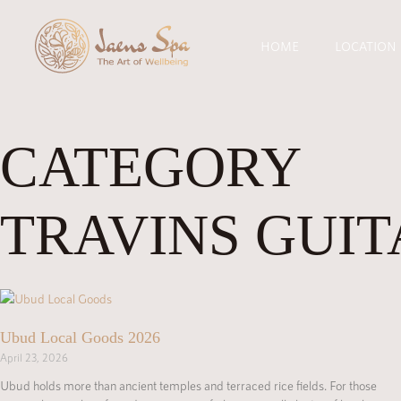
HOME
LOCATION
CATEGORY
TRAVINS GUIT
Ubud Local Goods 2026
April 23, 2026
Ubud holds more than ancient temples and terraced rice fields. For those