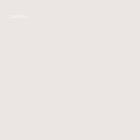
CONTACT