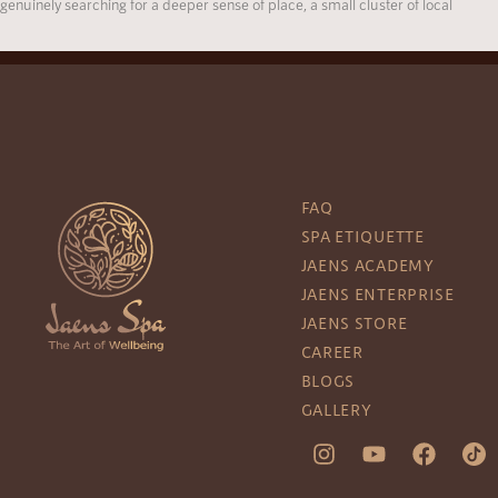
genuinely searching for a deeper sense of place, a small cluster of local
FAQ
SPA ETIQUETTE
JAENS ACADEMY
JAENS ENTERPRISE
JAENS STORE
CAREER
BLOGS
GALLERY