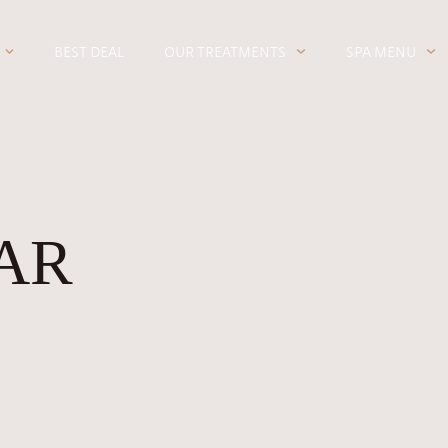
BEST DEAL
OUR TREATMENTS
SPA MENU
AR