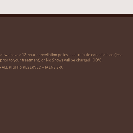
at we have a 12-hour cancellation policy. Last-minute cancellations (less
 prior to your treatment) or No Shows will be charged 100%.
6 ALL RIGHTS RESERVED – JAENS SPA