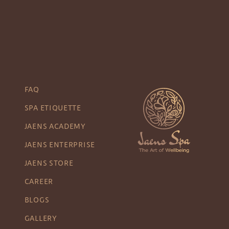
FAQ
SPA ETIQUETTE
JAENS ACADEMY
JAENS ENTERPRISE
JAENS STORE
CAREER
BLOGS
GALLERY