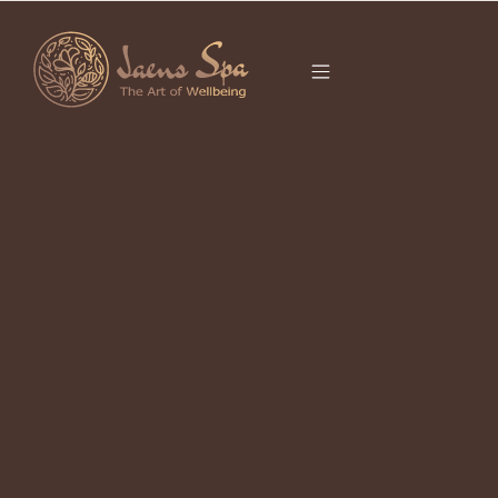
CATEGORY
It seems we can’t find what you’re looking for.