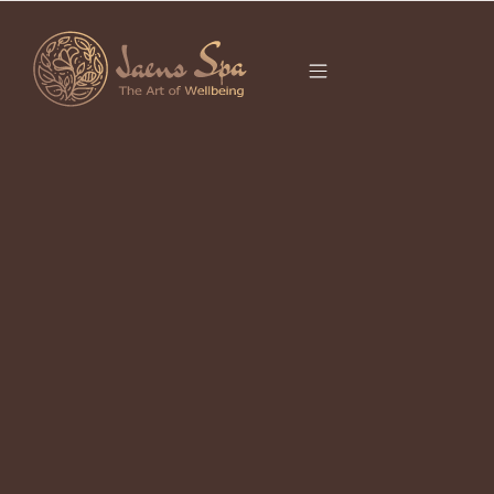
CATEGORY
TIRTA EMPUL
It seems we can’t find what you’re looking for.