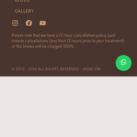
GALLERY
Please note that we have a 12-hour cancellation policy. Last-
minute cancellations (less than 12 hours prior to your treatment)
or No Shows will be charged 100%.
© 2010 – 2026 ALL RIGHTS RESERVED – JAENS SPA