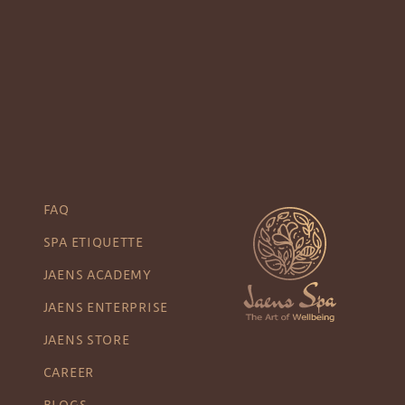
FAQ
SPA ETIQUETTE
JAENS ACADEMY
JAENS ENTERPRISE
JAENS STORE
CAREER
BLOGS