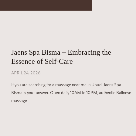
Jaens Spa Bisma – Embracing the
Essence of Self-Care
APRIL 24, 2026
If you are searching for a massage near me in Ubud, Jaens Spa
Bisma is your answer. Open daily 10AM to 10PM, authentic Balinese
massage