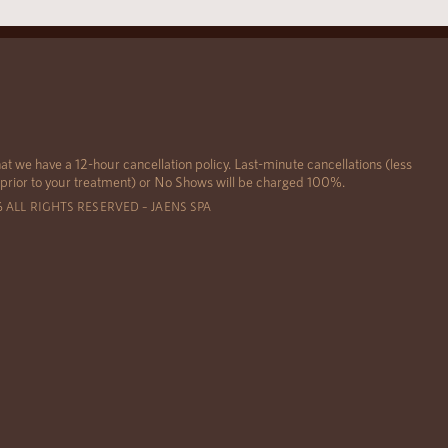
at we have a 12-hour cancellation policy. Last-minute cancellations (less
 prior to your treatment) or No Shows will be charged 100%.
6 ALL RIGHTS RESERVED – JAENS SPA