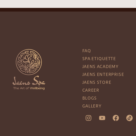
FAQ
SPA ETIQUETTE
JAENS ACADEMY
JAENS ENTERPRISE
JAENS STORE
CAREER
BLOGS
GALLERY