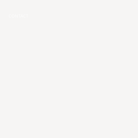
CONTACT