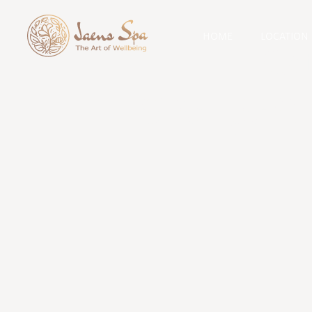
HOME
LOCATION
Cat
spa pac