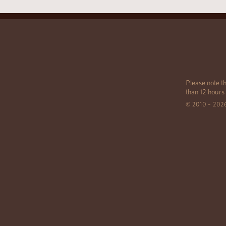
Please note th
than 12 hours
© 2010 – 202