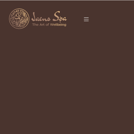
CATEGORY
SPA NEAR ME
UBUD
It seems we can’t find what you’re looking for.