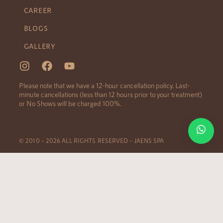
CAREER
BLOGS
GALLERY
Please note that we have a 12-hour cancellation policy. Last-
minute cancellations (less than 12 hours prior to your treatment)
or No Shows will be charged 100%.
© 2010 – 2026 ALL RIGHTS RESERVED – JAENS SPA