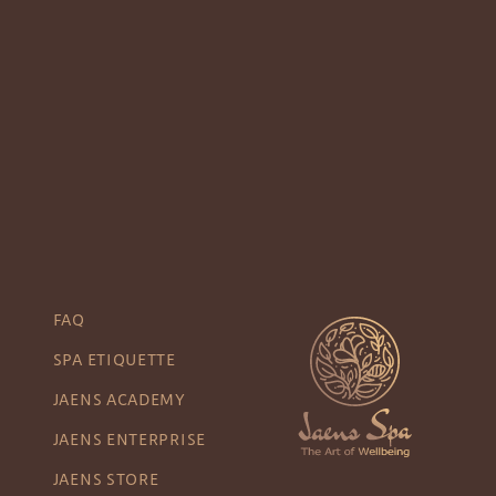
FAQ
SPA ETIQUETTE
JAENS ACADEMY
JAENS ENTERPRISE
JAENS STORE